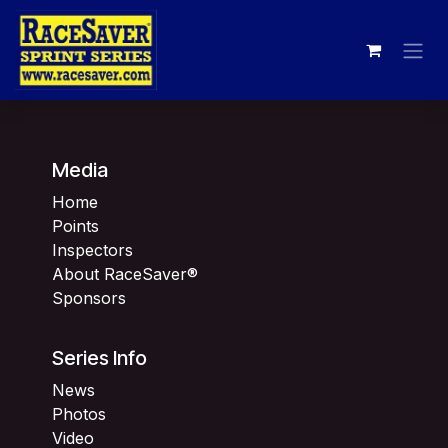
Skip to Content
Media
Home
Points
Inspectors
About RaceSaver®
Sponsors
Series Info
News
Photos
Video