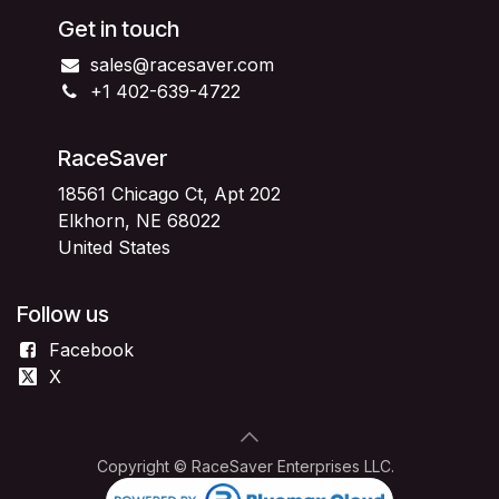
Get in touch
sales@racesaver.com
+1 402-639-4722
RaceSaver
18561 Chicago Ct, Apt 202
Elkhorn, NE 68022
United States
Follow us
Facebook
X
Copyright © RaceSaver Enterprises LLC.