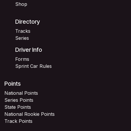
Shop
Directory
Tracks
Series
Driver Info
Forms
Sprint Car Rules
Points
National Points
Series Points
State Points
National Rookie Points
Track Points